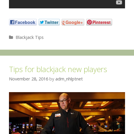
Facebook
Twitter
Google+
Pinterest
Categories
Blackjack Tips
Tips for blackjack new players
November 28, 2016
by
adm_nhlptnet