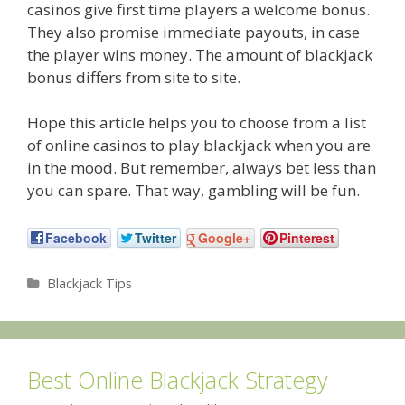
casinos give first time players a welcome bonus.
They also promise immediate payouts, in case
the player wins money. The amount of blackjack
bonus differs from site to site.
Hope this article helps you to choose from a list
of online casinos to play blackjack when you are
in the mood. But remember, always bet less than
you can spare. That way, gambling will be fun.
Facebook
Twitter
Google+
Pinterest
Categories
Blackjack Tips
Best Online Blackjack Strategy