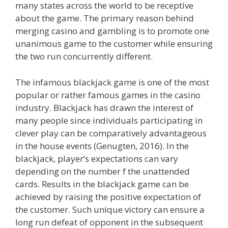
many states across the world to be receptive
about the game. The primary reason behind
merging casino and gambling is to promote one
unanimous game to the customer while ensuring
the two run concurrently different.
The infamous blackjack game is one of the most
popular or rather famous games in the casino
industry. Blackjack has drawn the interest of
many people since individuals participating in
clever play can be comparatively advantageous
in the house events (Genugten, 2016). In the
blackjack, player’s expectations can vary
depending on the number f the unattended
cards. Results in the blackjack game can be
achieved by raising the positive expectation of
the customer. Such unique victory can ensure a
long run defeat of opponent in the subsequent