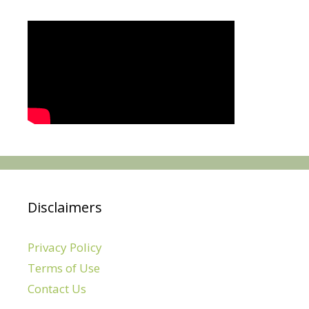
Disclaimers
Privacy Policy
Terms of Use
Contact Us