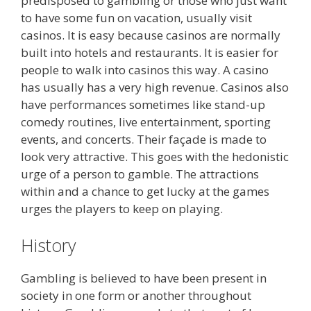
predisposed to gambling or those who just want
to have some fun on vacation, usually visit
casinos. It is easy because casinos are normally
built into hotels and restaurants. It is easier for
people to walk into casinos this way. A casino
has usually has a very high revenue. Casinos also
have performances sometimes like stand-up
comedy routines, live entertainment, sporting
events, and concerts. Their façade is made to
look very attractive. This goes with the hedonistic
urge of a person to gamble. The attractions
within and a chance to get lucky at the games
urges the players to keep on playing.
History
Gambling is believed to have been present in
society in one form or another throughout