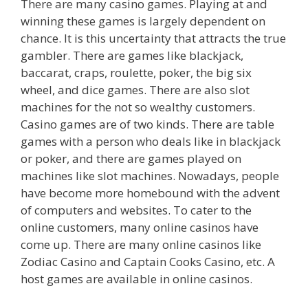
There are many casino games. Playing at and
winning these games is largely dependent on
chance. It is this uncertainty that attracts the true
gambler. There are games like blackjack,
baccarat, craps, roulette, poker, the big six
wheel, and dice games. There are also slot
machines for the not so wealthy customers.
Casino games are of two kinds. There are table
games with a person who deals like in blackjack
or poker, and there are games played on
machines like slot machines. Nowadays, people
have become more homebound with the advent
of computers and websites. To cater to the
online customers, many online casinos have
come up. There are many online casinos like
Zodiac Casino and Captain Cooks Casino, etc. A
host games are available in online casinos.