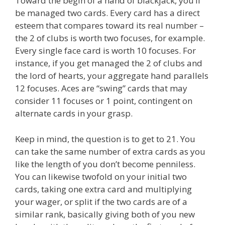
Toward the begin of a hand of blackjack, you’ll
be managed two cards. Every card has a direct
esteem that compares toward its real number –
the 2 of clubs is worth two focuses, for example.
Every single face card is worth 10 focuses. For
instance, if you get managed the 2 of clubs and
the lord of hearts, your aggregate hand parallels
12 focuses. Aces are “swing” cards that may
consider 11 focuses or 1 point, contingent on
alternate cards in your grasp.
Keep in mind, the question is to get to 21. You
can take the same number of extra cards as you
like the length of you don’t become penniless.
You can likewise twofold on your initial two
cards, taking one extra card and multiplying
your wager, or split if the two cards are of a
similar rank, basically giving both of you new