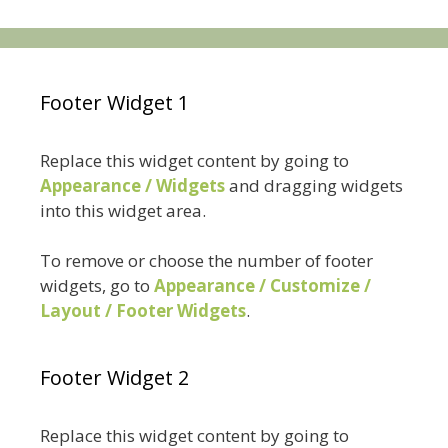
Footer Widget 1
Replace this widget content by going to
Appearance / Widgets
and dragging widgets
into this widget area.
To remove or choose the number of footer
widgets, go to
Appearance / Customize /
Layout / Footer Widgets
.
Footer Widget 2
Replace this widget content by going to