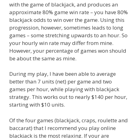
with the game of blackjack, and produces an
approximate 80% game win rate – you have 80%
blackjack odds to win over the game. Using this
progression, however, sometimes leads to long
games – some stretching upwards to an hour. So
your hourly win rate may differ from mine.
However, your percentage of games won should
be about the same as mine.
During my play, I have been able to average
better than 7 units (net) per game and two
games per hour, while playing with blackjack
strategy. This works out to nearly $140 per hour,
starting with $10 units.
Of the four games (blackjack, craps, roulette and
baccarat) that I recommend you play online
blackjack is the most relaxing. If your are