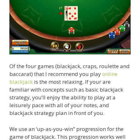
Of the four games (blackjack, craps, roulette and
baccarat) that I recommend you play
online
blackjack
is the most relaxing. If your are
familiar with concepts such as basic blackjack
strategy, you’ll enjoy the ability to play at a
leisurely pace with all of your notes, and
blackjack strategy plan in front of you.
We use an ‘up-as-you-win” progression for the
game of blackjack. This progression works well