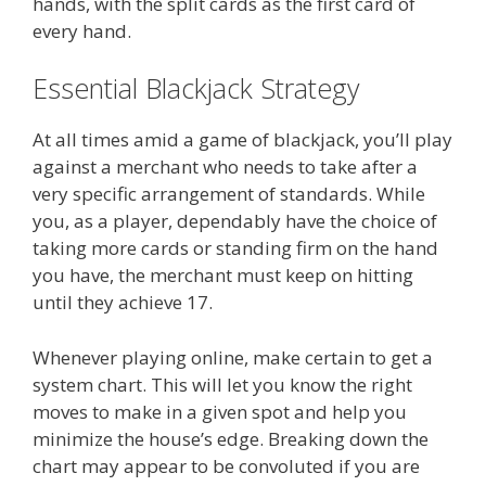
hands, with the split cards as the first card of
every hand.
Essential Blackjack Strategy
At all times amid a game of blackjack, you’ll play
against a merchant who needs to take after a
very specific arrangement of standards. While
you, as a player, dependably have the choice of
taking more cards or standing firm on the hand
you have, the merchant must keep on hitting
until they achieve 17.
Whenever playing online, make certain to get a
system chart. This will let you know the right
moves to make in a given spot and help you
minimize the house’s edge. Breaking down the
chart may appear to be convoluted if you are