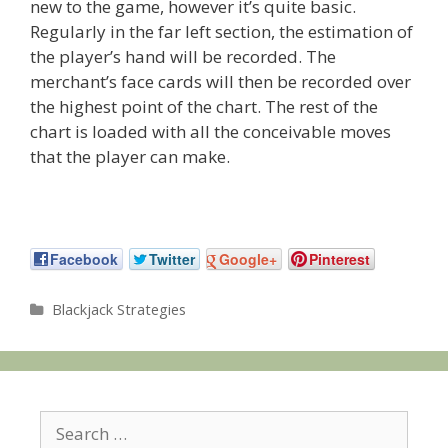
new to the game, however it’s quite basic.
Regularly in the far left section, the estimation of
the player’s hand will be recorded. The
merchant’s face cards will then be recorded over
the highest point of the chart. The rest of the
chart is loaded with all the conceivable moves
that the player can make.
Facebook
Twitter
Google+
Pinterest
Categories
Blackjack Strategies
Search
for: