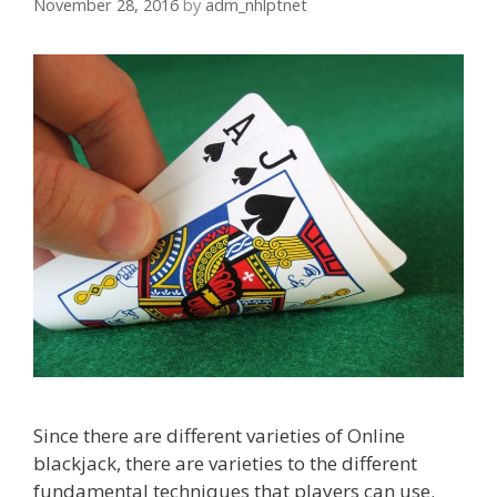
November 28, 2016
by
adm_nhlptnet
Since there are different varieties of Online
blackjack, there are varieties to the different
fundamental techniques that players can use.