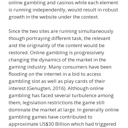
online gambling and casinos while each element
is running independently, would result in robust
growth in the website under the context.
Since the two sites are running simultaneously
though portraying different task, the relevant
and the originality of the content would be
restored. Online gambling is progressively
changing the dynamics of the market in the
gaming industry. Many consumers have been
flooding on the internet in a bid to access
gambling slot as well as play cards of their
interest (Genugten, 2016). Although online
gambling has faced several turbulence among
them, legislation restrictions the game still
dominate the market at large. In generally online
gambling games have contributed to
approximate US$30 Billion which had triggered