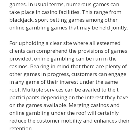
games. In usual terms, numerous games can
take place in casino facilities. This range from
blackjack, sport betting games among other
online gambling games that may be held jointly.
For upholding a clear site where all esteemed
clients can comprehend the provisions of games
provided, online gambling can be run in the
casinos. Bearing in mind that there are plenty of
other games in progress, customers can engage
in any game of their interest under the same
roof. Multiple services can be availed to the t
participants depending on the interest they have
on the games available. Merging casinos and
online gambling under the roof will certainly
reduce the customer mobility and enhances their
retention.