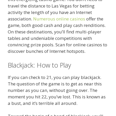
travel the distance to Las Vegas for betting
activity the length of you have an Internet
association.
Numerous online casinos
offer the
game, both good cash and play cash renditions.
On these destinations, you’ll find multi-player
tables and undeniable competitions with
convincing prize pools. Scan for online casinos to
discover bunches of Internet hotspots.
Blackjack: How to Play
If you can check to 21, you can play blackjack.
The question of the game is to get as near this
number as you can, without going over. The
moment you hit 22, you’ve lost. This is known as
a bust, and it’s terrible all around.