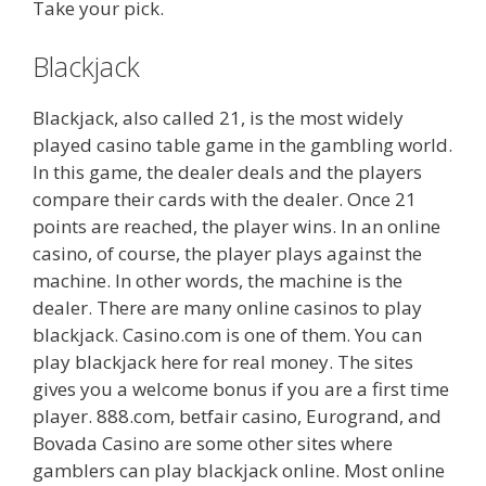
Take your pick.
Blackjack
Blackjack, also called 21, is the most widely
played casino table game in the gambling world.
In this game, the dealer deals and the players
compare their cards with the dealer. Once 21
points are reached, the player wins. In an online
casino, of course, the player plays against the
machine. In other words, the machine is the
dealer. There are many online casinos to play
blackjack. Casino.com is one of them. You can
play blackjack here for real money. The sites
gives you a welcome bonus if you are a first time
player. 888.com, betfair casino, Eurogrand, and
Bovada Casino are some other sites where
gamblers can play blackjack online. Most online