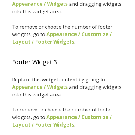
Appearance / Widgets
and dragging widgets
into this widget area.
To remove or choose the number of footer
widgets, go to
Appearance / Customize /
Layout / Footer Widgets
.
Footer Widget 3
Replace this widget content by going to
Appearance / Widgets
and dragging widgets
into this widget area.
To remove or choose the number of footer
widgets, go to
Appearance / Customize /
Layout / Footer Widgets
.