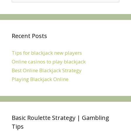
Recent Posts
Tips for blackjack new players
Online casinos to play blackjack
Best Online Blackjack Strategy
Playing Blackjack Online
Basic Roulette Strategy | Gambling
Tips