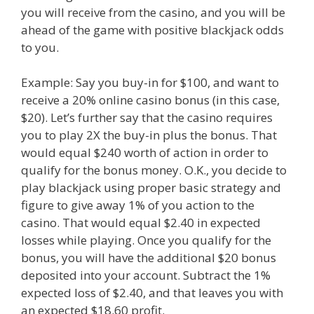
you will receive from the casino, and you will be
ahead of the game with positive blackjack odds
to you.
Example: Say you buy-in for $100, and want to
receive a 20% online casino bonus (in this case,
$20). Let’s further say that the casino requires
you to play 2X the buy-in plus the bonus. That
would equal $240 worth of action in order to
qualify for the bonus money. O.K., you decide to
play blackjack using proper basic strategy and
figure to give away 1% of you action to the
casino. That would equal $2.40 in expected
losses while playing. Once you qualify for the
bonus, you will have the additional $20 bonus
deposited into your account. Subtract the 1%
expected loss of $2.40, and that leaves you with
an expected $18.60 profit.