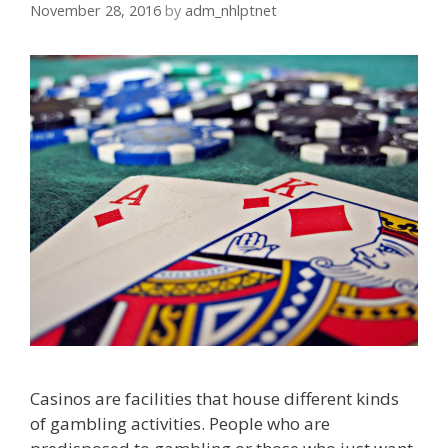
November 28, 2016
by
adm_nhlptnet
Casinos are facilities that house different kinds
of gambling activities. People who are