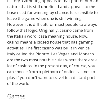
history. Gambling appeals to that part of human
nature that is still unrefined and appeals to the
base need for winning by chance. It is sensible to
leave the game when one is still winning.
However, it is difficult for most people to always
follow that logic. Originally, casino came from
the Italian word, casa meaning house. Now,
casino means a closed house that has gaming
activities. The first casino was built in Venice,
Italy called the Ridotto. Las Vegas and Monaco
are the two most notable cities where there are a
lot of casinos. In the present day, of course, you
can choose from a plethora of online casinos to
play if you don’t want to travel to a distant part
of the world.
Games