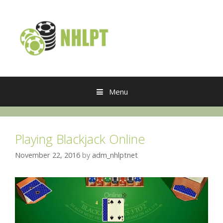
Skip
to
content
Menu
Playing Blackjack Online
November 22, 2016
by
adm_nhlptnet