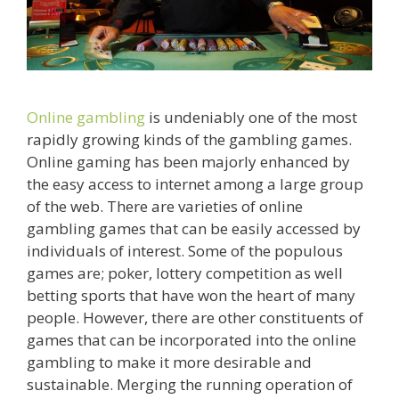
Online gambling
is undeniably one of the most
rapidly growing kinds of the gambling games.
Online gaming has been majorly enhanced by
the easy access to internet among a large group
of the web. There are varieties of online
gambling games that can be easily accessed by
individuals of interest. Some of the populous
games are; poker, lottery competition as well
betting sports that have won the heart of many
people. However, there are other constituents of
games that can be incorporated into the online
gambling to make it more desirable and
sustainable. Merging the running operation of