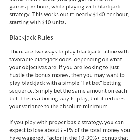
games per hour, while playing with blackjack
strategy. This works out to nearly $140 per hour,
starting with $10 units.
Blackjack Rules
There are two ways to play blackjack online with
favorable blackjack odds, depending on what
your objectives are. If you are looking to just
hustle the bonus money, then you may want to
play blackjack with a simple “flat bet” betting
sequence. Simply bet the same amount on each
bet. This is a boring way to play, but it reduces
your variance to the absolute minimum.
If you play with proper basic strategy, you can
expect to lose about ? -1% of the total money you
have wagered. Factor in the 10-30%+ bonus that