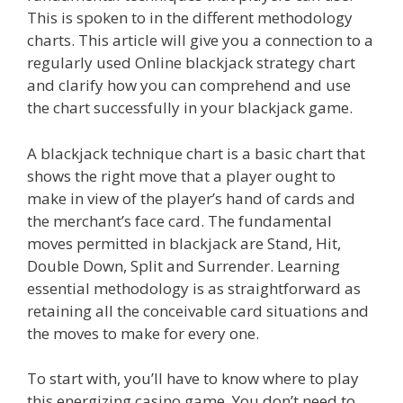
This is spoken to in the different methodology
charts. This article will give you a connection to a
regularly used Online blackjack strategy chart
and clarify how you can comprehend and use
the chart successfully in your blackjack game.
A blackjack technique chart is a basic chart that
shows the right move that a player ought to
make in view of the player’s hand of cards and
the merchant’s face card. The fundamental
moves permitted in blackjack are Stand, Hit,
Double Down, Split and Surrender. Learning
essential methodology is as straightforward as
retaining all the conceivable card situations and
the moves to make for every one.
To start with, you’ll have to know where to play
this energizing casino game. You don’t need to