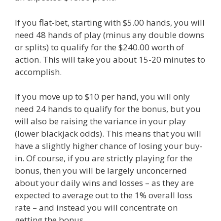
If you flat-bet, starting with $5.00 hands, you will
need 48 hands of play (minus any double downs
or splits) to qualify for the $240.00 worth of
action. This will take you about 15-20 minutes to
accomplish.
If you move up to $10 per hand, you will only
need 24 hands to qualify for the bonus, but you
will also be raising the variance in your play
(lower blackjack odds). This means that you will
have a slightly higher chance of losing your buy-
in. Of course, if you are strictly playing for the
bonus, then you will be largely unconcerned
about your daily wins and losses – as they are
expected to average out to the 1% overall loss
rate – and instead you will concentrate on
getting the bonus.