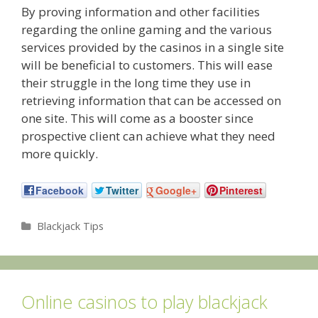
By proving information and other facilities
regarding the online gaming and the various
services provided by the casinos in a single site
will be beneficial to customers. This will ease
their struggle in the long time they use in
retrieving information that can be accessed on
one site. This will come as a booster since
prospective client can achieve what they need
more quickly.
Facebook
Twitter
Google+
Pinterest
Categories
Blackjack Tips
Online casinos to play blackjack