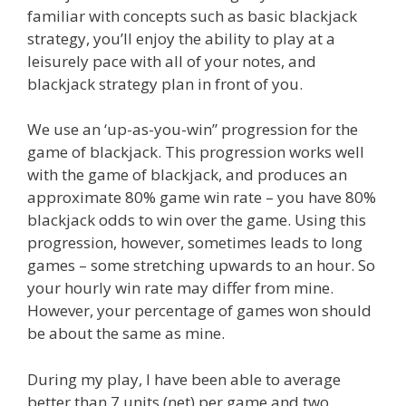
familiar with concepts such as basic blackjack
strategy, you’ll enjoy the ability to play at a
leisurely pace with all of your notes, and
blackjack strategy plan in front of you.
We use an ‘up-as-you-win” progression for the
game of blackjack. This progression works well
with the game of blackjack, and produces an
approximate 80% game win rate – you have 80%
blackjack odds to win over the game. Using this
progression, however, sometimes leads to long
games – some stretching upwards to an hour. So
your hourly win rate may differ from mine.
However, your percentage of games won should
be about the same as mine.
During my play, I have been able to average
better than 7 units (net) per game and two