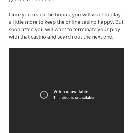
Once you reach the bonus, you will want to play
a little more to keep the online casino happy. But
soon after, you will want to terminate your play
with that casino and search out the next one.