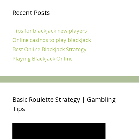
Recent Posts
Tips for blackjack new players
Online casinos to play blackjack
Best Online Blackjack Strategy
Playing Blackjack Online
Basic Roulette Strategy | Gambling
Tips