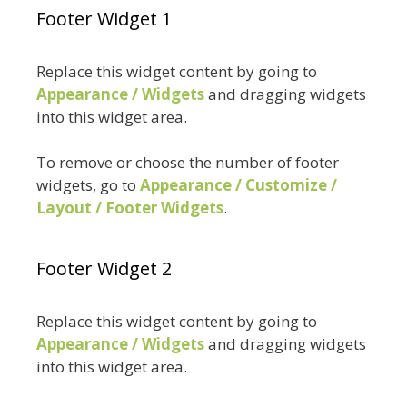
Footer Widget 1
Replace this widget content by going to
Appearance / Widgets
and dragging widgets
into this widget area.
To remove or choose the number of footer
widgets, go to
Appearance / Customize /
Layout / Footer Widgets
.
Footer Widget 2
Replace this widget content by going to
Appearance / Widgets
and dragging widgets
into this widget area.