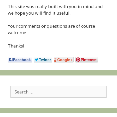
This site was really built with you in mind and
we hope you will find it useful.
Your comments or questions are of course
welcome.
Thanks!
Facebook
Twitter
Google+
Pinterest
Search
for: