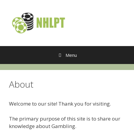
Skip
to
content
Menu
About
Welcome to our site! Thank you for visiting.
The primary purpose of this site is to share our
knowledge about Gambling.