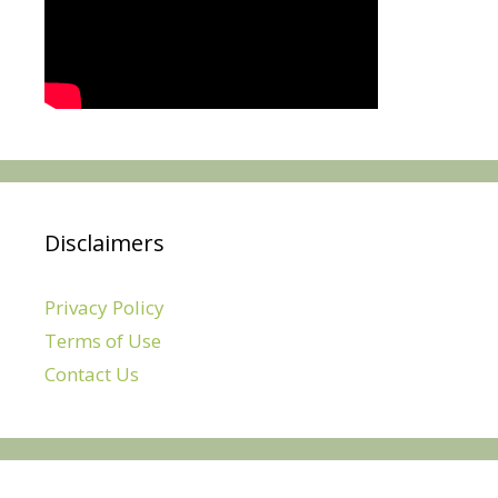
Disclaimers
Privacy Policy
Terms of Use
Contact Us