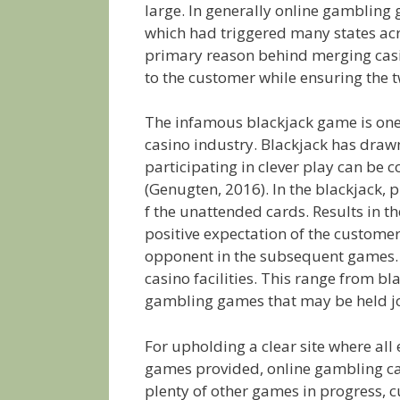
large. In generally online gambling
which had triggered many states acr
primary reason behind merging ca
to the customer while ensuring the t
The infamous blackjack game is one
casino industry. Blackjack has drawn
participating in clever play can be
(Genugten, 2016). In the blackjack,
f the unattended cards. Results in t
positive expectation of the customer
opponent in the subsequent games. 
casino facilities. This range from b
gambling games that may be held jo
For upholding a clear site where al
games provided, online gambling can
plenty of other games in progress, 