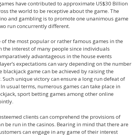
 games have contributed to approximate US$30 Billion
oss the world to be receptive about the game. The
sino and gambling is to promote one unanimous game
wo run concurrently different.
 of the most popular or rather famous games in the
 the interest of many people since individuals
 comparatively advantageous in the house events
 player’s expectations can vary depending on the number
he blackjack game can be achieved by raising the
. Such unique victory can ensure a long run defeat of
In usual terms, numerous games can take place in
lackjack, sport betting games among other online
intly.
l esteemed clients can comprehend the provisions of
 be run in the casinos. Bearing in mind that there are
customers can engage in any game of their interest