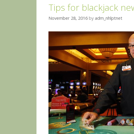
Tips for blackjack ne
November 28, 2016
by
adm_nhlptnet