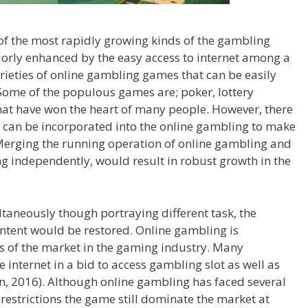
of the most rapidly growing kinds of the gambling
rly enhanced by the easy access to internet among a
rieties of online gambling games that can be easily
 Some of the populous games are; poker, lottery
that have won the heart of many people. However, there
t can be incorporated into the online gambling to make
Merging the running operation of online gambling and
ng independently, would result in robust growth in the
ltaneously though portraying different task, the
content would be restored. Online gambling is
s of the market in the gaming industry. Many
internet in a bid to access gambling slot as well as
en, 2016). Although online gambling has faced several
restrictions the game still dominate the market at