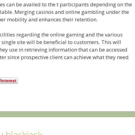
es can be availed to the t participants depending on the
ilable. Merging casinos and online gambling under the
mer mobility and enhances their retention.
cilities regarding the online gaming and the various
single site will be beneficial to customers. This will
they use in retrieving information that can be accessed
ster since prospective client can achieve what they need
interest
y blackjack