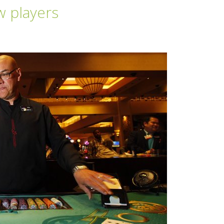
w players