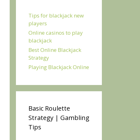
Tips for blackjack new
players
Online casinos to play
blackjack
Best Online Blackjack
Strategy
Playing Blackjack Online
Basic Roulette
Strategy | Gambling
Tips