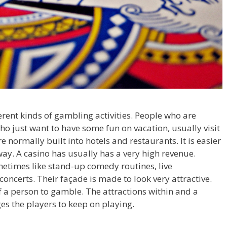
ferent kinds of gambling activities. People who are
o just want to have some fun on vacation, usually visit
e normally built into hotels and restaurants. It is easier
way. A casino has usually has a very high revenue.
etimes like stand-up comedy routines, live
concerts. Their façade is made to look very attractive.
f a person to gamble. The attractions within and a
es the players to keep on playing.