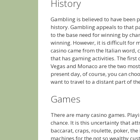
History
Gambling is believed to have been p
history. Gambling appeals to that pa
to the base need for winning by chanc
winning. However, it is difficult for 
casino came from the Italian word,
that has gaming activities. The first 
Vegas and Monaco are the two most no
present day, of course, you can choo
want to travel to a distant part of th
Games
There are many casino games. Playi
chance. It is this uncertainty that a
baccarat, craps, roulette, poker, the
machines for the not so wealthy cus