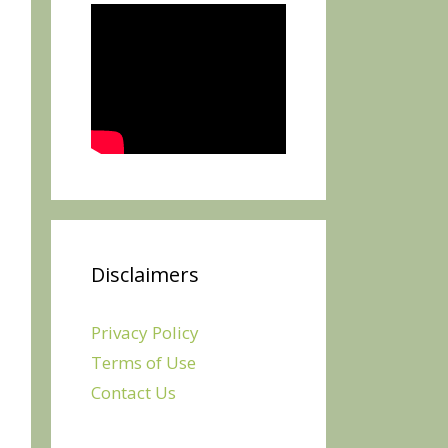
Disclaimers
Privacy Policy
Terms of Use
Contact Us