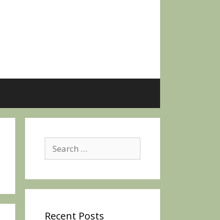
Search
for:
Recent Posts