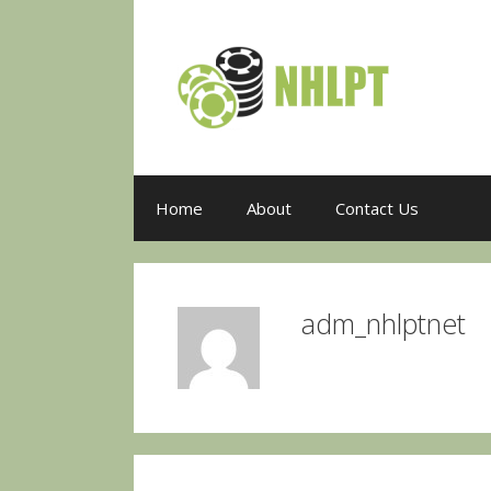
Skip
to
content
Home
About
Contact Us
adm_nhlptnet