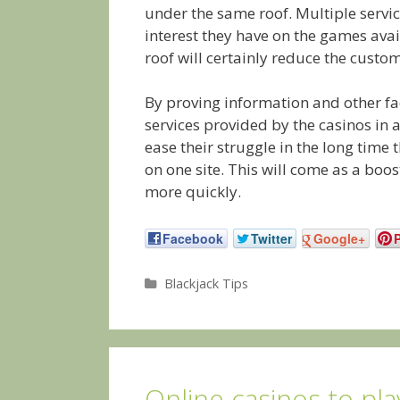
under the same roof. Multiple servic
interest they have on the games ava
roof will certainly reduce the custo
By proving information and other fa
services provided by the casinos in a 
ease their struggle in the long time 
on one site. This will come as a boo
more quickly.
Facebook
Twitter
Google+
P
Categories
Blackjack Tips
Online casinos to pla