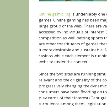
Online gambling
is undeniably one 
games. Online gaming has been majo
large group of the web. There are va
accessed by individuals of interest.
competition as well betting sports 
are other constituents of games tha
it more desirable and sustainable. 
casinos while each element is runni
website under the context.
Since the two sites are running simu
relevant and the originality of the 
progressively changing the dynamic
consumers have been flooding on the 
play cards of their interest (Genugt
turbulence among them, legislation 