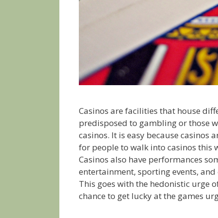
Casinos are facilities that house dif
predisposed to gambling or those wh
casinos. It is easy because casinos ar
for people to walk into casinos this 
Casinos also have performances som
entertainment, sporting events, and 
This goes with the hedonistic urge o
chance to get lucky at the games urg