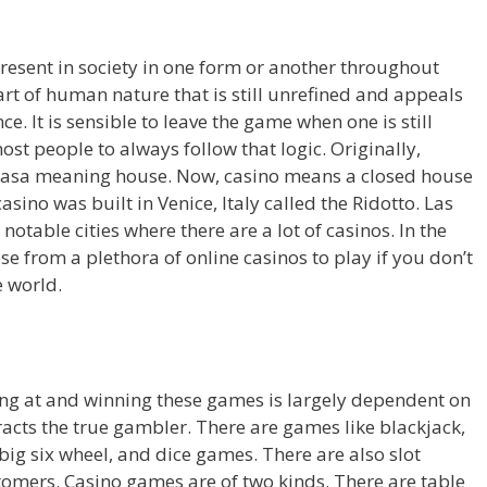
resent in society in one form or another throughout
rt of human nature that is still unrefined and appeals
e. It is sensible to leave the game when one is still
most people to always follow that logic. Originally,
 casa meaning house. Now, casino means a closed house
casino was built in Venice, Italy called the Ridotto. Las
table cities where there are a lot of casinos. In the
se from a plethora of online casinos to play if you don’t
e world.
ng at and winning these games is largely dependent on
ttracts the true gambler. There are games like blackjack,
 big six wheel, and dice games. There are also slot
tomers. Casino games are of two kinds. There are table