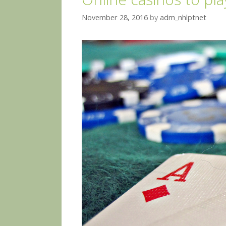
November 28, 2016
by
adm_nhlptnet